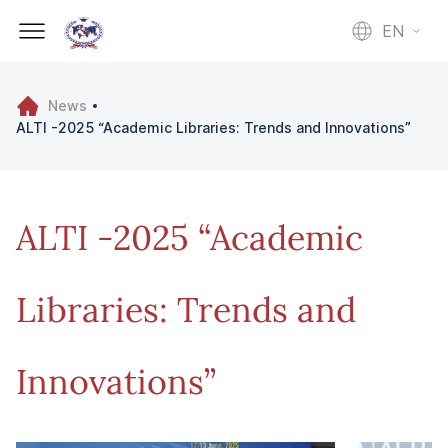
EN
News
ALTI -2025 “Academic Libraries: Trends and Innovations”
ALTI -2025 “Academic
Libraries: Trends and
Innovations”