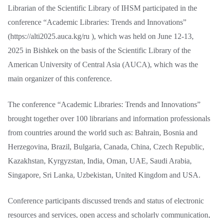
Librarian of the Scientific Library of IHSM participated in the
conference “Academic Libraries: Trends and Innovations”
(https://alti2025.auca.kg/ru ), which was held on June 12-13,
2025 in Bishkek on the basis of the Scientific Library of the
American University of Central Asia (AUCA), which was the
main organizer of this conference.
The conference “Academic Libraries: Trends and Innovations”
brought together over 100 librarians and information professionals
from countries around the world such as: Bahrain, Bosnia and
Herzegovina, Brazil, Bulgaria, Canada, China, Czech Republic,
Kazakhstan, Kyrgyzstan, India, Oman, UAE, Saudi Arabia,
Singapore, Sri Lanka, Uzbekistan, United Kingdom and USA.
Conference participants discussed trends and status of electronic
resources and services, open access and scholarly communication,