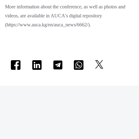
More information about the conference, as well as photos and
videos, are available in AUCA's digital repository
(https://www.auca.kg/en/auca_news/6662/).