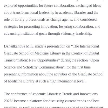
explored opportunities for future collaboration, exchanged ideas
about transformational leadership in academic libraries and the
role of library professionals as change agents, and considered
strategies for promoting innovation, fostering collaboration, and
advancing institutional goals through visionary leadership.
Dzhailkanova M.K. made a presentation on “The International
Graduate School of Medicine Library in the Context of Digital
Transformation: New Opportunities” during the section “Open
Science and Scholarly Communication”, for the first time
presenting information about the activities of the Graduate School
of Medicine Library at such a high international level.
The conference “Academic Libraries: Trends and Innovations
2025” became a platform for discussing current trends and best
practices, as well as promoting innovations aimed at development