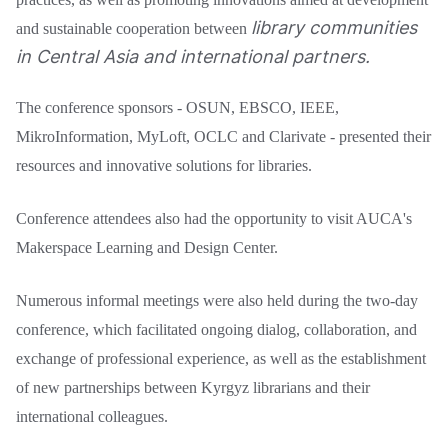
library communities
and sustainable cooperation between
in Central Asia and international partners.
The conference sponsors - OSUN, EBSCO, IEEE,
MikroInformation, MyLoft, OCLC and Clarivate - presented their
resources and innovative solutions for libraries.
Conference attendees also had the opportunity to visit AUCA's
Makerspace Learning and Design Center.
Numerous informal meetings were also held during the two-day
conference, which facilitated ongoing dialog, collaboration, and
exchange of professional experience, as well as the establishment
of new partnerships between Kyrgyz librarians and their
international colleagues.