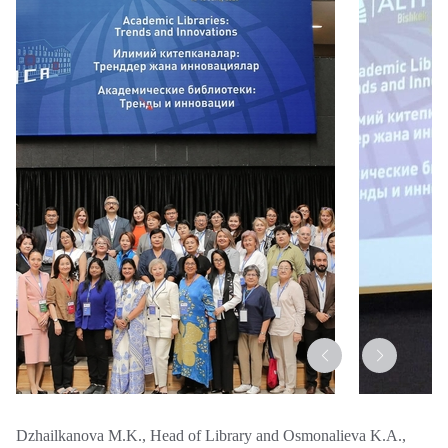
Dzhailkanova M.K., Head of Library and Osmonalieva K.A.,