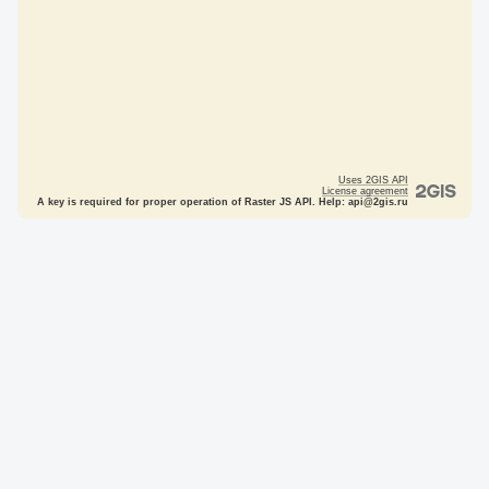
Uses 2GIS API
License agreement
A key is required for proper operation of Raster JS API. Help: api@2gis.ru