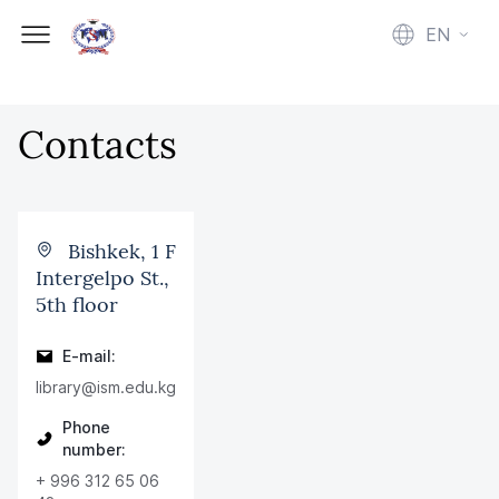
EN
Contacts
Bishkek, 1 F
Intergelpo St.,
5th floor
E-mail:
library@ism.edu.kg
Phone
number:
+ 996 312 65 06